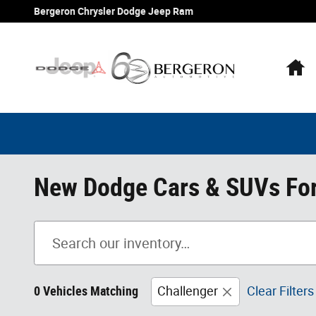
Skip to main content
Bergeron Chrysler Dodge Jeep Ram
H
New Dodge Cars & SUVs For 
0 Vehicles Matching
Challenger
Clear Filters