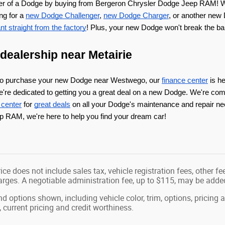
er of a Dodge by buying from Bergeron Chrysler Dodge Jeep RAM! W
ng for a 
new Dodge Challenger
, 
new Dodge Charger
, or another new 
t straight from the factory
! Plus, your new Dodge won't break the ba
ealership near Metairie
to purchase your new Dodge near Westwego, our 
finance center
 is h
e're dedicated to getting you a great deal on a new Dodge. We're com
 center
 for 
great deals
 on all your Dodge's maintenance and repair ne
 RAM, we're here to help you find your dream car!
ice does not include sales tax, vehicle registration fees, other 
ges. A negotiable administration fee, up to $115, may be added t
nd options shown, including vehicle color, trim, options, pricing a
, current pricing and credit worthiness.