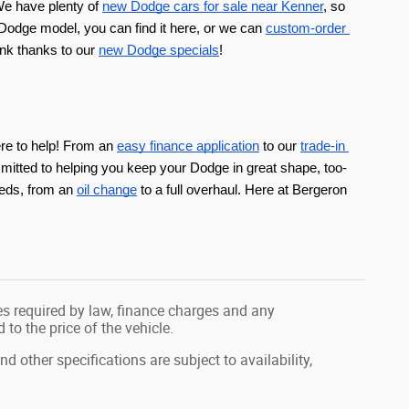
e have plenty of 
new Dodge cars for sale near Kenner
, so 
Dodge model, you can find it here, or we can 
custom-order 
nk thanks to our 
new Dodge specials
!
ere to help! From an 
easy finance application
 to our 
trade-in 
mitted to helping you keep your Dodge in great shape, too-
eds, from an 
oil change
 to a full overhaul. Here at Bergeron 
fees required by law, finance charges and any
o the price of the vehicle.
nd other specifications are subject to availability,