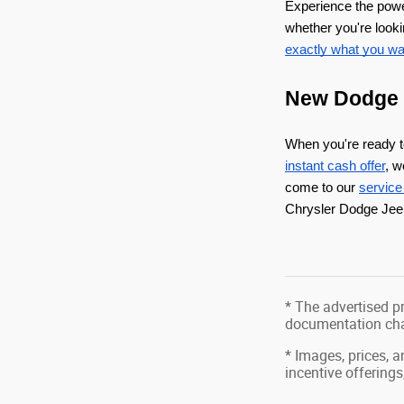
Experience the pow
whether you're looki
exactly what you wan
New Dodge d
When you're ready 
instant cash offer
, w
come to our 
service
Chrysler Dodge Jeep
* The advertised pr
documentation char
* Images, prices, a
incentive offerings