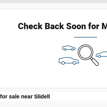
Check Back Soon for M
r sale near Slidell