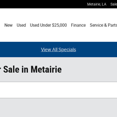
Metairie
,
LA
Sal
ome
New
Used
Used Under $25,000
Finance
Service & Part
View All Specials
Sale in Metairie