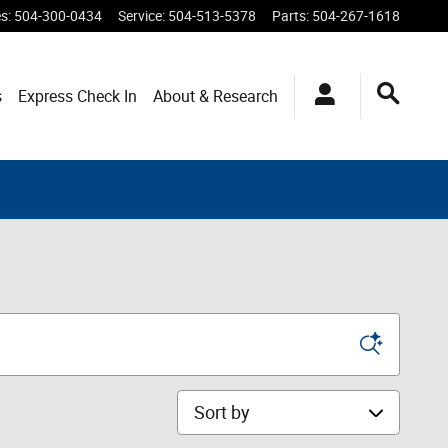
es
:
504-300-0434
Service
:
504-513-5378
Parts
:
504-267-1618
s
Express Check In
About & Research
Sort by