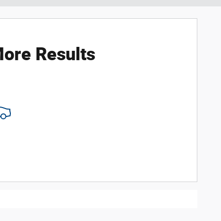
ore Results