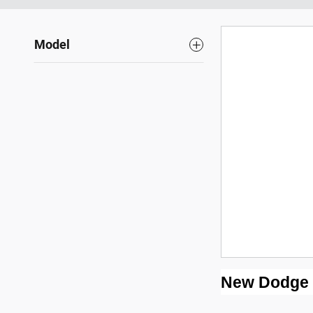
Model
New Dodge fo