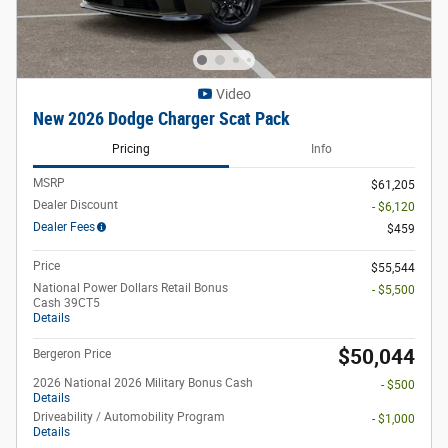
Video
New 2026 Dodge Charger Scat Pack
Pricing
Info
MSRP
$61,205
Dealer Discount
- $6,120
Dealer Fees
$459
Price
$55,544
National Power Dollars Retail Bonus
- $5,500
Cash 39CT5
Details
$50,044
Bergeron Price
2026 National 2026 Military Bonus Cash
- $500
Details
Driveability / Automobility Program
- $1,000
Details