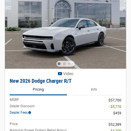
Video
New 2026 Dodge Charger R/T
Pricing
Info
MSRP
$57,700
Dealer Discount
- $5,770
Dealer Fees
$459
Price
$52,389
National Power Dollars Retail Bonus