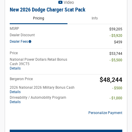
Video
New 2026 Dodge Charger Scat Pack
Pricing
Info
MSRP
$59,205
Dealer Discount
- $5,920
Dealer Fees
$459
Price
$53,744
National Power Dollars Retail Bonus
- $5,500
Cash 39CT5
Details
$48,244
Bergeron Price
2026 National 2026 Military Bonus Cash
- $500
Details
Driveability / Automobility Program
- $1,000
Details
Personalize Payment