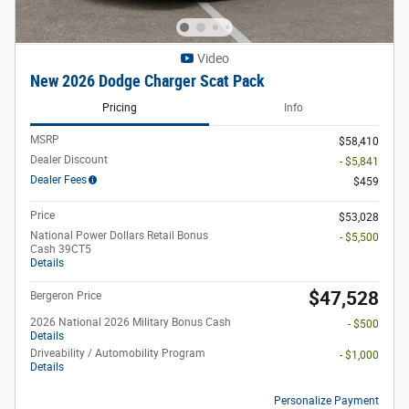
Video
New 2026 Dodge Charger Scat Pack
Pricing
Info
MSRP
$58,410
Dealer Discount
- $5,841
Dealer Fees
$459
Price
$53,028
National Power Dollars Retail Bonus
- $5,500
Cash 39CT5
Details
$47,528
Bergeron Price
2026 National 2026 Military Bonus Cash
- $500
Details
Driveability / Automobility Program
- $1,000
Details
Personalize Payment