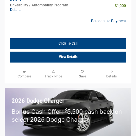
Driveability / Automobility Program
- $1,000
Details
Personalize Payment
Click To Call
View Details
Compare
Track Price
Save
Details
2026 Dodge Charger
$
Bonus Cash Offer:
5,500 cash back on
select 2026 Dodge Charger