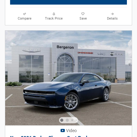
Compare
Track Price
Save
Details
Video