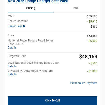
New 2026 Dodge Charger Scat Pack
Pricing
Info
MSRP
$59,105
Dealer Discount
- $5,910
Dealer Fees
$459
Price
$53,654
National Power Dollars Retail Bonus
- $5,500
Cash 39CT5
Details
$48,154
Bergeron Price
2026 National 2026 Military Bonus Cash
- $500
Details
Driveability / Automobility Program
- $1,000
Details
Personalize Payment
Click To Call