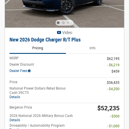
Video
New 2026 Dodge Charger R/T Plus
Pricing
Info
MSRP
$62,195
Dealer Discount
- $6,219
Dealer Fees
$459
Price
$56,435
National Power Dollars Retail Bonus
- $4,200
Cash 39CT5
Details
$52,235
Bergeron Price
2026 National 2026 Military Bonus Cash
- $500
Details
Driveability / Automobility Program
- $1,000