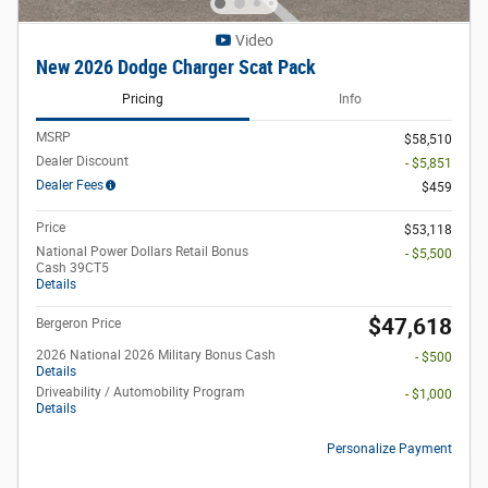
Video
New 2026 Dodge Charger Scat Pack
Pricing
Info
MSRP
$58,510
Dealer Discount
- $5,851
Dealer Fees
$459
Price
$53,118
National Power Dollars Retail Bonus
- $5,500
Cash 39CT5
Details
$47,618
Bergeron Price
2026 National 2026 Military Bonus Cash
- $500
Details
Driveability / Automobility Program
- $1,000
Details
Personalize Payment