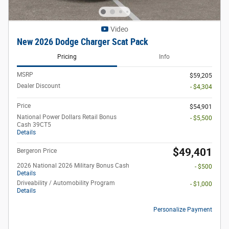
Video
New 2026 Dodge Charger Scat Pack
Pricing
Info
MSRP
$59,205
Dealer Discount
- $4,304
Price
$54,901
National Power Dollars Retail Bonus
- $5,500
Cash 39CT5
Details
$49,401
Bergeron Price
2026 National 2026 Military Bonus Cash
- $500
Details
Driveability / Automobility Program
- $1,000
Details
Personalize Payment