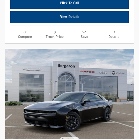
Click To Call
View Details
Compare
Track Price
Save
Details