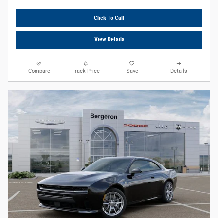
Click To Call
View Details
Compare
Track Price
Save
Details