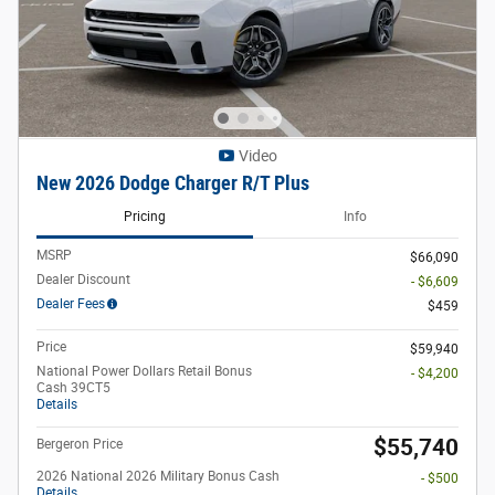
Video
New 2026 Dodge Charger R/T Plus
Pricing
Info
MSRP
$66,090
Dealer Discount
- $6,609
Dealer Fees
$459
Price
$59,940
National Power Dollars Retail Bonus
- $4,200
Cash 39CT5
Details
$55,740
Bergeron Price
2026 National 2026 Military Bonus Cash
- $500
Details