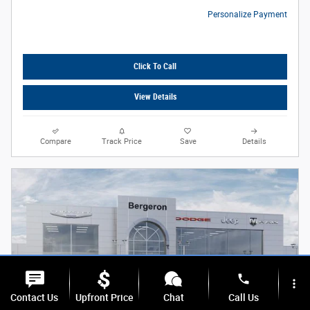
Personalize Payment
Click To Call
View Details
Compare
Track Price
Save
Details
phone
more_vert
Contact Us
Upfront Price
Chat
Call Us