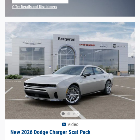
open in same tab
Offer Details and Disclaimers
Open Incentive Modal
Video
New 2026 Dodge Charger Scat Pack