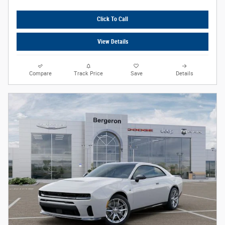
Click To Call
View Details
Compare
Track Price
Save
Details