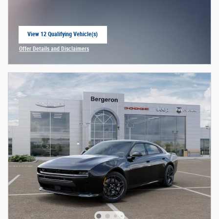
View 12 Qualifying Vehicle(s)
open in same tab
Offer Details and Disclaimers
Open Incentive Modal