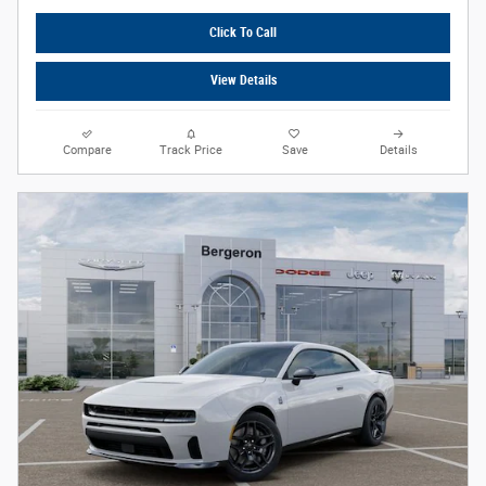
Click To Call
View Details
Compare
Track Price
Save
Details