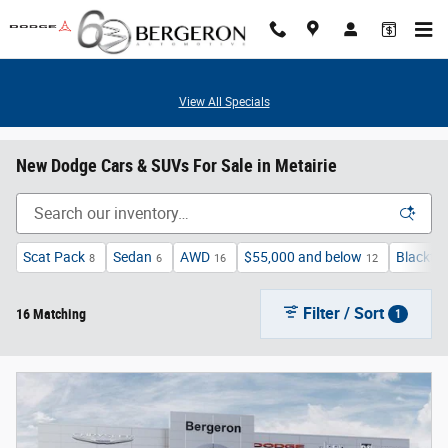
Skip to main content
View All Specials
New Dodge Cars & SUVs For Sale in Metairie
Scat Pack
Sedan
AWD
$55,000 and below
Blackto
8
6
16
12
Filter / Sort
16 Matching
1