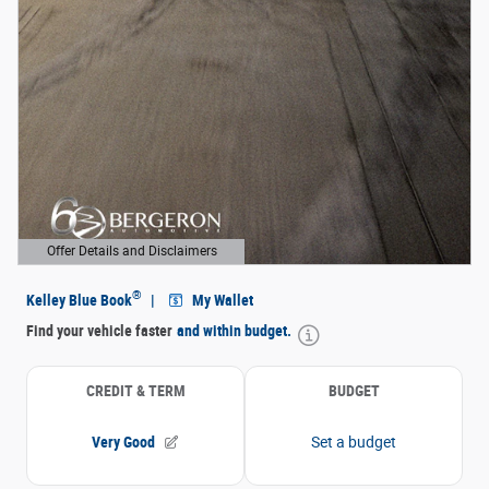
Offer Details and Disclaimers
Open Details Modal