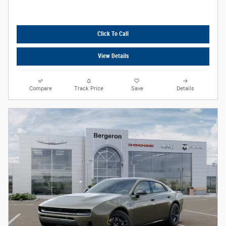
Click To Call
View Details
Compare
Track Price
Save
Details