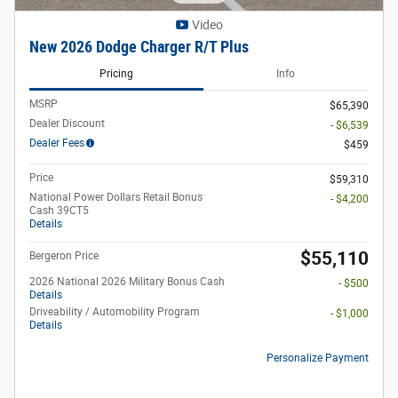
Video
New 2026 Dodge Charger R/T Plus
Pricing
Info
MSRP
$65,390
Dealer Discount
- $6,539
Dealer Fees
$459
Price
$59,310
National Power Dollars Retail Bonus
- $4,200
Cash 39CT5
Details
$55,110
Bergeron Price
2026 National 2026 Military Bonus Cash
- $500
Details
Driveability / Automobility Program
- $1,000
Details
Personalize Payment