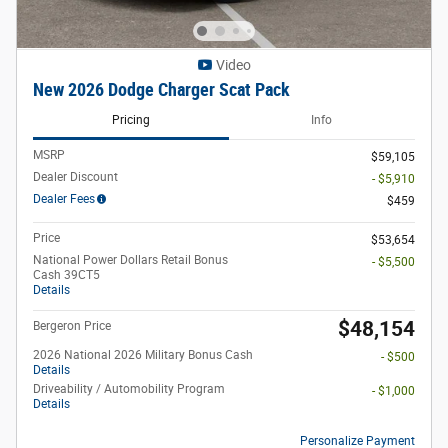
Video
New 2026 Dodge Charger Scat Pack
Pricing
Info
MSRP
$59,105
Dealer Discount
- $5,910
Dealer Fees
$459
Price
$53,654
National Power Dollars Retail Bonus
- $5,500
Cash 39CT5
Details
$48,154
Bergeron Price
2026 National 2026 Military Bonus Cash
- $500
Details
Driveability / Automobility Program
- $1,000
Details
Personalize Payment