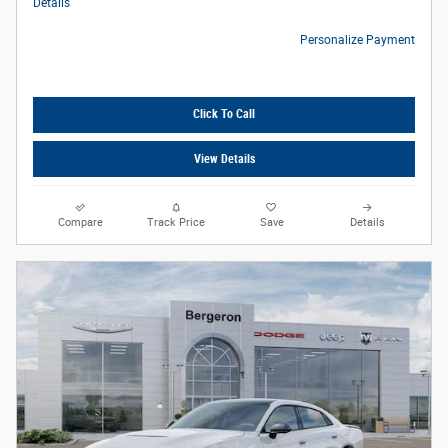
Details
Personalize Payment
Click To Call
View Details
Compare
Track Price
Save
Details