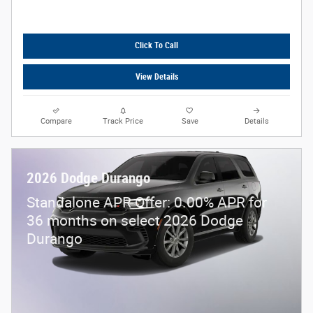
Click To Call
View Details
Compare
Track Price
Save
Details
2026 Dodge Durango
Standalone APR Offer: 0.00% APR for
36 months on select 2026 Dodge
Durango