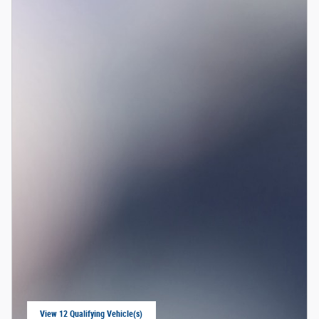
View 12 Qualifying Vehicle(s)