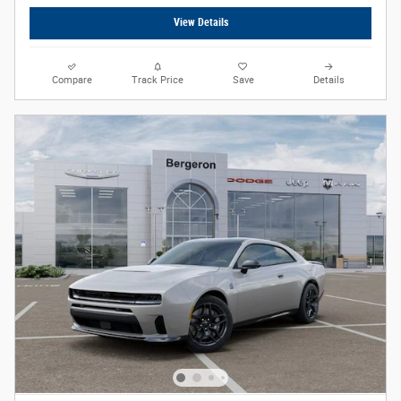
View Details
Compare
Track Price
Save
Details