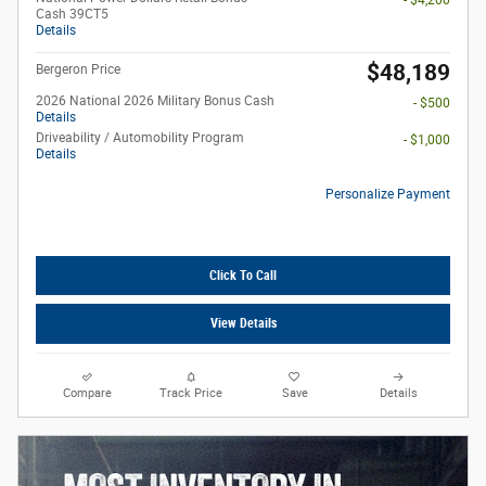
- $4,200
Cash 39CT5
Details
$48,189
Bergeron Price
2026 National 2026 Military Bonus Cash
- $500
Details
Driveability / Automobility Program
- $1,000
Details
Personalize Payment
Click To Call
View Details
Compare
Track Price
Save
Details