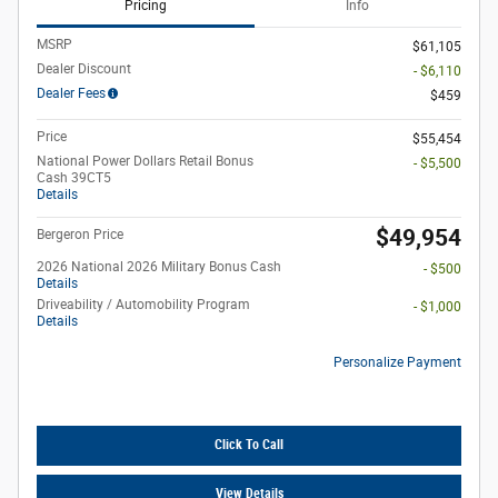
Pricing
Info
MSRP
$61,105
Dealer Discount
- $6,110
Dealer Fees
$459
Price
$55,454
National Power Dollars Retail Bonus
- $5,500
Cash 39CT5
Details
$49,954
Bergeron Price
2026 National 2026 Military Bonus Cash
- $500
Details
Driveability / Automobility Program
- $1,000
Details
Personalize Payment
Click To Call
View Details