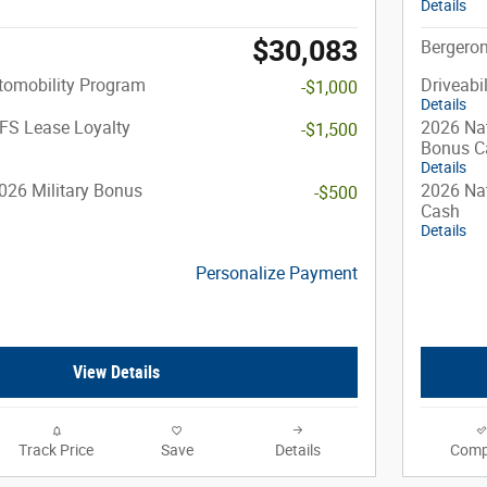
Details
$30,083
Bergeron
utomobility Program
Driveabi
-$1,000
Details
FS Lease Loyalty
2026 Nat
-$1,500
Bonus C
Details
026 Military Bonus
2026 Nat
-$500
Cash
Details
Personalize Payment
View Details
Track Price
Save
Details
Comp