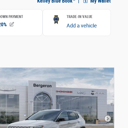
Next Phot