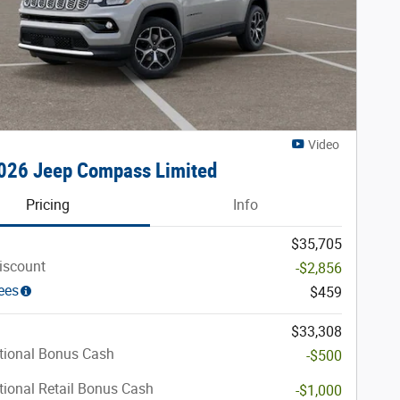
Video
026 Jeep Compass Limited
Pricing
Info
$35,705
iscount
-$2,856
ees
$459
$33,308
tional Bonus Cash
-$500
ional Retail Bonus Cash
-$1,000