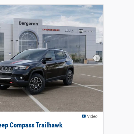
Next Photo
Video
ep Compass Trailhawk