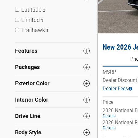
Latitude
2
Limited
1
Trailhawk
1
New 2026 Je
Features
Pri
Packages
MSRP
Dealer Discount
Exterior Color
Dealer Fees
Interior Color
Price
2026 National 
Drive Line
Details
2026 National R
Details
Body Style