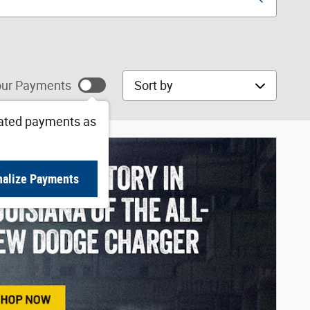
Sort by
ur Payments
ated payments as
nalize Payments