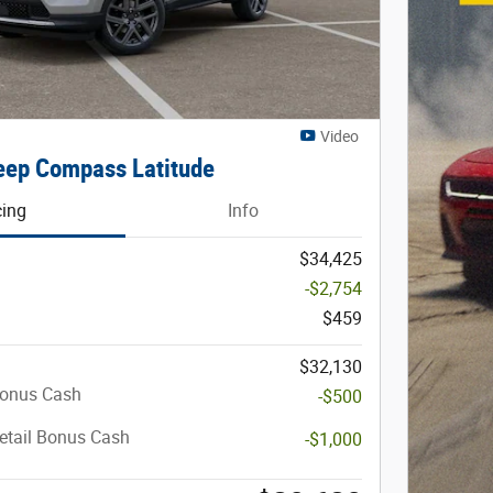
Video
ep Compass Latitude
cing
Info
$34,425
-$2,754
$459
$32,130
Bonus Cash
-$500
etail Bonus Cash
-$1,000