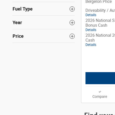
Bergeron Price
Fuel Type
Driveability / A
Details
2026 National S
Year
Bonus Cash
Details
2026 National 2
Price
Cash
Details
Compare