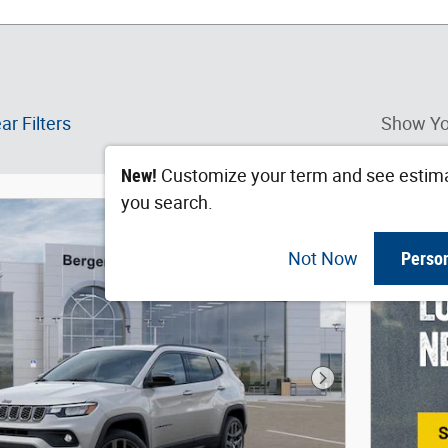
ar Filters
Show Yo
New!
Customize your term and see estim
you search.
Not Now
Perso
Next Photo