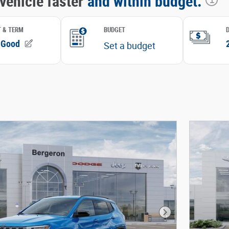
Next Photo