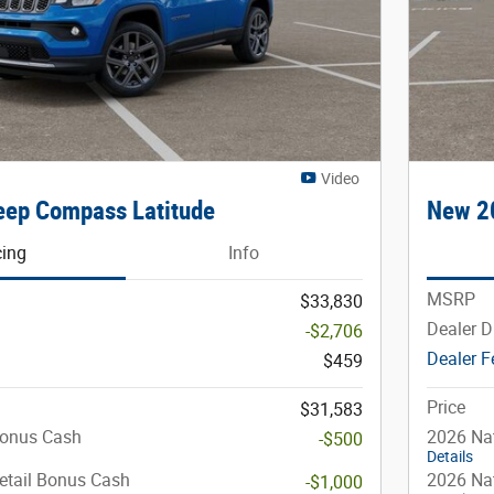
Video
ep Compass Latitude
New 2
cing
Info
MSRP
$33,830
Dealer D
-$2,706
Dealer F
$459
Price
$31,583
Bonus Cash
2026 Na
-$500
Details
etail Bonus Cash
2026 Nat
-$1,000