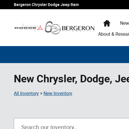
Skip to main content
Bergeron Chrysler Dodge Jeep Ram
Home
New
About & Resea
New Chrysler, Dodge, Je
All Inventory
>
New Inventory