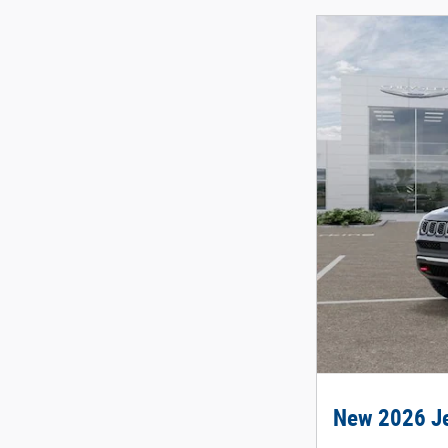
New 2026 Je