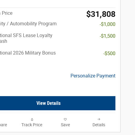
$31,808
 Price
lity / Automobility Program
-$1,000
ional SFS Lease Loyalty
-$1,500
ash
ional 2026 Military Bonus
-$500
Personalize Payment
View Details
are
Track Price
Save
Details