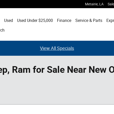
Metairie
,
LA
Sal
Used
Used Under $25,000
Finance
Service & Parts
Expr
rch
View All Specials
ep, Ram for Sale Near New O