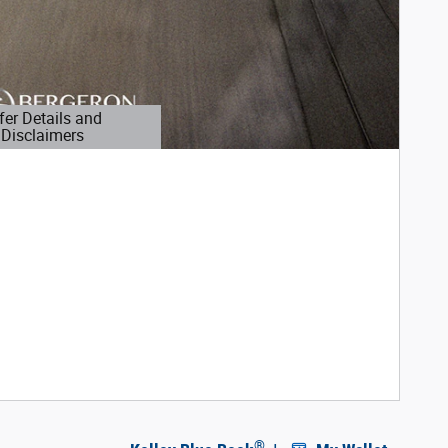
fer Details and
Disclaimers
etails Modal