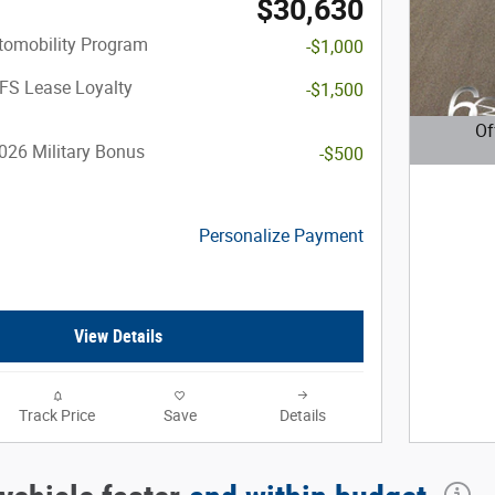
$30,630
utomobility Program
-$1,000
FS Lease Loyalty
-$1,500
Of
026 Military Bonus
-$500
Open D
Personalize Payment
View Details
Track Price
Save
Details