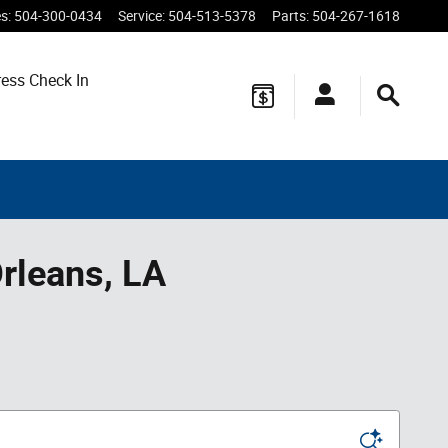
es
:
504-300-0434
Service
:
504-513-5378
Parts
:
504-267-1618
ess Check In
rleans, LA