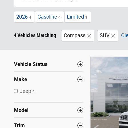
2026
Gasoline
Limited
4
4
1
4 Vehicles Matching
Compass
SUV
Cle
Vehicle Status
Make
Jeep
4
Model
Trim