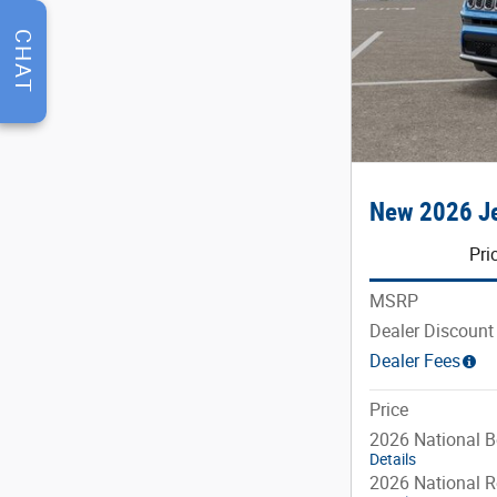
CHAT
New 2026 Je
Pri
MSRP
Dealer Discount
Dealer Fees
Price
2026 National 
Details
2026 National R