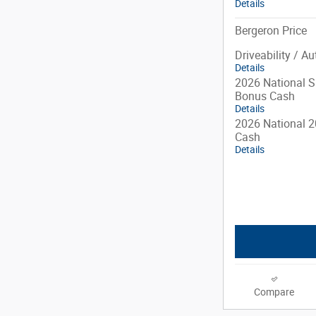
Details
Bergeron Price
Driveability / A
Details
2026 National S
Bonus Cash
Details
2026 National 2
Cash
Details
Compare