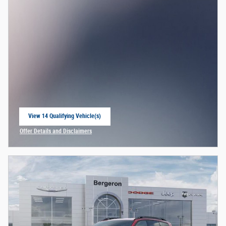
View 14 Qualifying Vehicle(s)
open in same tab
Offer Details and Disclaimers
Open Incentive Modal