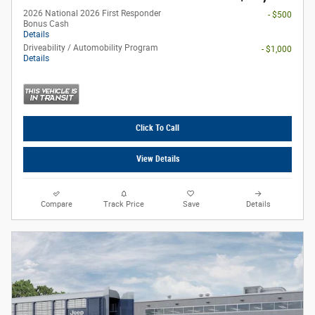
2026 National 2026 First Responder
- $500
Bonus Cash
Details
Driveability / Automobility Program
- $1,000
Details
Click To Call
View Details
Compare
Track Price
Save
Details