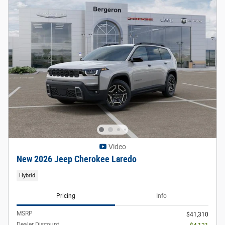
Video
New 2026 Jeep Cherokee Laredo
Hybrid
Pricing
Info
MSRP
$41,310
Dealer Discount