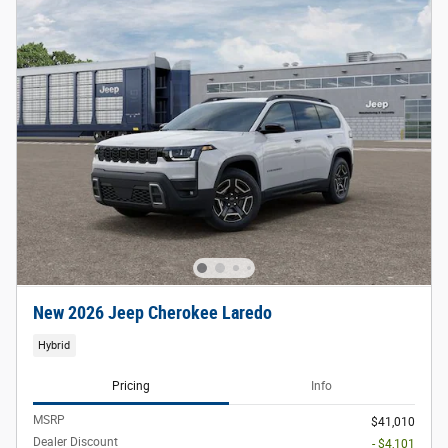
New 2026 Jeep Cherokee Laredo
Hybrid
Pricing
Info
MSRP
$41,010
Dealer Discount
- $4,101