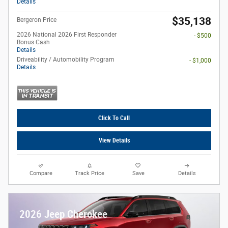
Details
$35,138
Bergeron Price
2026 National 2026 First Responder
- $500
Bonus Cash
Details
Driveability / Automobility Program
- $1,000
Details
Click To Call
View Details
Compare
Track Price
Save
Details
2026 Jeep Cherokee