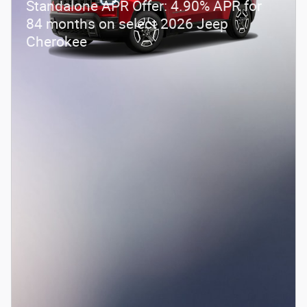
Standalone APR Offer: 4.90% APR for
84 months on select 2026 Jeep
Cherokee