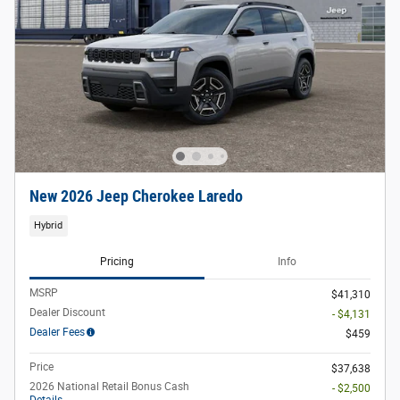
New 2026 Jeep Cherokee Laredo
Hybrid
Pricing
Info
MSRP
$41,310
Dealer Discount
- $4,131
Dealer Fees
$459
Price
$37,638
2026 National Retail Bonus Cash
- $2,500
Details