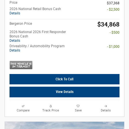
Price
$37,368
2026 National Retail Bonus Cash
- $2,500
Details
$34,868
Bergeron Price
2026 National 2026 First Responder
- $500
Bonus Cash
Details
Driveability / Automobility Program
- $1,000
Details
Click To Call
View Details
Compare
Track Price
Save
Details