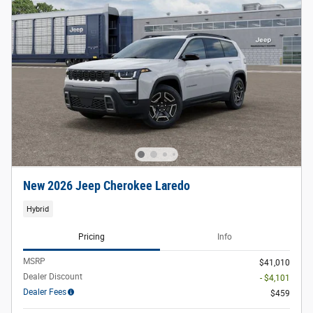
New 2026 Jeep Cherokee Laredo
Hybrid
Pricing
Info
MSRP
$41,010
Dealer Discount
- $4,101
Dealer Fees
$459