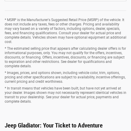
* MSRP is the Manufacturer's Suggested Retail Price (MSRP) of the vehicle. It
does not include any taxes, fees or other charges. Pricing and availability
may vary based on a variety of factors, including options, dealer, specials,
fees, and financing qualifications. Consult your dealer for actual price and
complete details. Vehicles shown may have optional equipment at additional
cost.
* The estimated selling price that appears after calculating dealer offers is for
informational purposes, only. You may not qualify for the offers, incentives,
discounts, or financing. Offers, incentives, discounts, or financing are subject
to expiration and other restrictions. See dealer for qualifications and
complete details.
* Images, prices, and options shown, including vehicle color, trim, options,
pricing and other specifications are subject to availability, incentive offerings,
current pricing and credit worthiness.
* In transit means that vehicles have been built, but have not yet arrived at
your dealer. Images shown may not necessarily represent identical vehicles in
transit to your dealership. See your dealer for actual price, payments and
complete details.
Jeep Gladiator: Your Ticket to Adventure