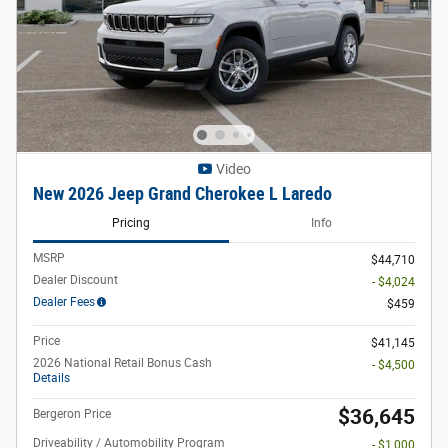
Video
New 2026 Jeep Grand Cherokee L Laredo
Pricing
Info
MSRP
$44,710
Dealer Discount
- $4,024
Dealer Fees
$459
Price
$41,145
2026 National Retail Bonus Cash
- $4,500
Details
$36,645
Bergeron Price
Driveability / Automobility Program
- $1,000