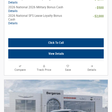
Details
2026 National 2026 Military Bonus Cash
- $500
Details
2026 National SFS Lease Loyalty Bonus
- $2,000
Cash
Details
Click To Call
View Details
Compare
Track Price
Save
Details