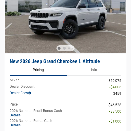
New 2026 Jeep Grand Cherokee L Altitude
Pricing
Info
MSRP
$50,075
Dealer Discount
- $4,006
Dealer Fees
$459
Price
$46,528
2026 National Retail Bonus Cash
- $3,500
Details
2026 National Bonus Cash
- $1,000
Details