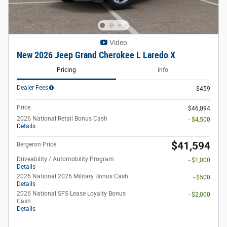
Video
New 2026 Jeep Grand Cherokee L Laredo X
Pricing
Info
Dealer Fees
$459
Price
$46,094
2026 National Retail Bonus Cash
- $4,500
Details
$41,594
Bergeron Price
Driveability / Automobility Program
- $1,000
Details
2026 National 2026 Military Bonus Cash
- $500
Details
2026 National SFS Lease Loyalty Bonus
- $2,000
Cash
Details