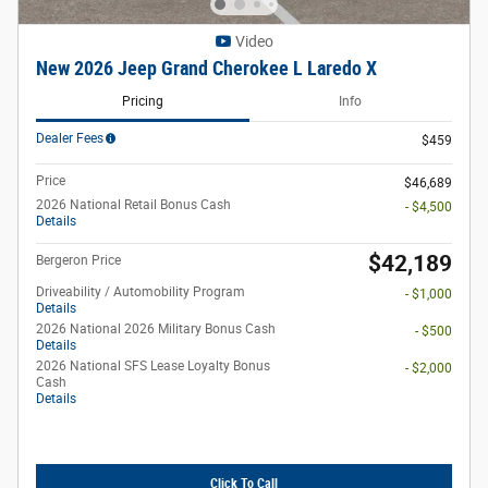
Video
New 2026 Jeep Grand Cherokee L Laredo X
Pricing
Info
Dealer Fees
$459
Price
$46,689
2026 National Retail Bonus Cash
- $4,500
Details
$42,189
Bergeron Price
Driveability / Automobility Program
- $1,000
Details
2026 National 2026 Military Bonus Cash
- $500
Details
2026 National SFS Lease Loyalty Bonus
- $2,000
Cash
Details
Click To Call