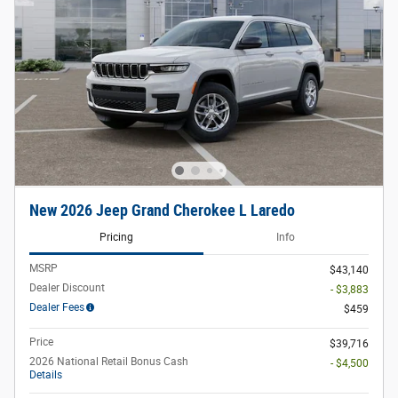
New 2026 Jeep Grand Cherokee L Laredo
Pricing
Info
MSRP
$43,140
Dealer Discount
- $3,883
Dealer Fees
$459
Price
$39,716
2026 National Retail Bonus Cash
- $4,500
Details