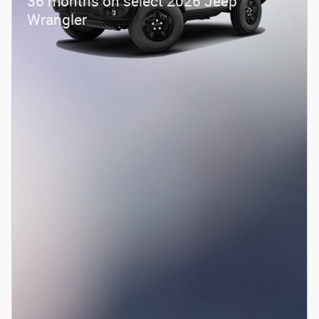
36 months on select 2026 Jeep
Wrangler