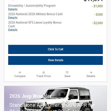
Driveability / Automobility Program
- $1,000
Details
2026 National 2026 Military Bonus Cash
- $500
Details
2026 National SFS Lease Loyalty Bonus
- $2,000
Cash
Details
Click To Call
View Details
Compare
Track Price
Save
Details
2026 Jeep Wrangler
Standalone APR Offer: 0.00% APR for