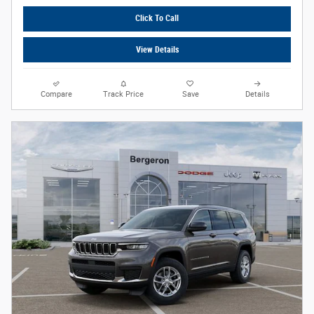
Click To Call
View Details
Compare
Track Price
Save
Details