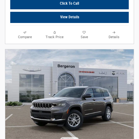
Click To Call
View Details
Compare
Track Price
Save
Details