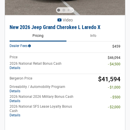
Video
New 2026 Jeep Grand Cherokee L Laredo X
Pricing
Info
Dealer Fees
$459
Price
$46,094
2026 National Retail Bonus Cash
- $4,500
Details
$41,594
Bergeron Price
Driveability / Automobility Program
- $1,000
Details
2026 National 2026 Military Bonus Cash
- $500
Details
2026 National SFS Lease Loyalty Bonus
- $2,000
Cash
Details