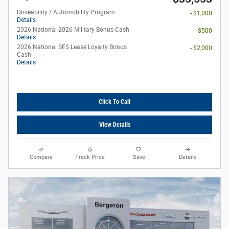
Driveability / Automobility Program
- $1,000
Details
2026 National 2026 Military Bonus Cash
- $500
Details
2026 National SFS Lease Loyalty Bonus
- $2,000
Cash
Details
Click To Call
View Details
Compare
Track Price
Save
Details