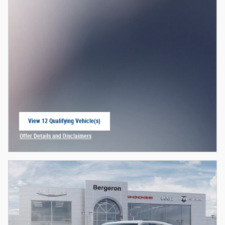
View 12 Qualifying Vehicle(s)
open in same tab
Offer Details and Disclaimers
Open Incentive Modal