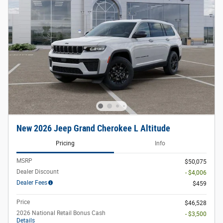
New 2026 Jeep Grand Cherokee L Altitude
Pricing
Info
MSRP
$50,075
Dealer Discount
- $4,006
Dealer Fees
$459
Price
$46,528
2026 National Retail Bonus Cash
- $3,500
Details