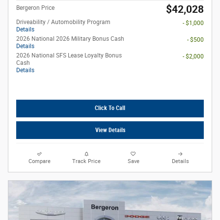
$42,028
Bergeron Price
Driveability / Automobility Program
- $1,000
Details
2026 National 2026 Military Bonus Cash
- $500
Details
2026 National SFS Lease Loyalty Bonus
- $2,000
Cash
Details
Click To Call
View Details
Compare
Track Price
Save
Details