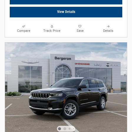
View Details
Compare
Track Price
Save
Details