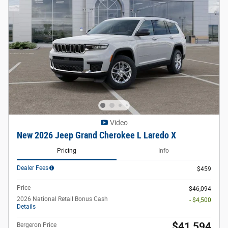
Video
New 2026 Jeep Grand Cherokee L Laredo X
Pricing
Info
Dealer Fees
$459
Price
$46,094
2026 National Retail Bonus Cash
- $4,500
Details
$41,594
Bergeron Price