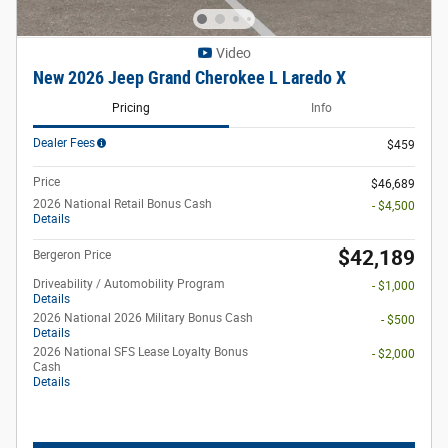
Video
New 2026 Jeep Grand Cherokee L Laredo X
Pricing
Info
Dealer Fees
$459
Price
$46,689
2026 National Retail Bonus Cash
- $4,500
Details
$42,189
Bergeron Price
Driveability / Automobility Program
- $1,000
Details
2026 National 2026 Military Bonus Cash
- $500
Details
2026 National SFS Lease Loyalty Bonus
- $2,000
Cash
Details