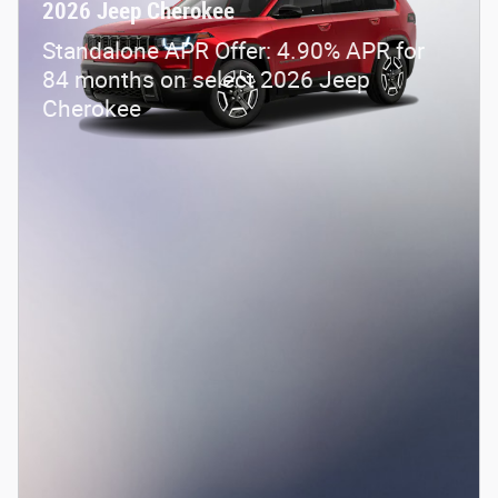
2026 Jeep Cherokee
Standalone APR Offer: 4.90% APR for
84 months on select 2026 Jeep
Cherokee