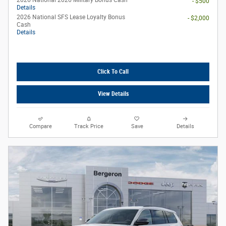
2026 National 2026 Military Bonus Cash
- $500
Details
2026 National SFS Lease Loyalty Bonus
- $2,000
Cash
Details
Click To Call
View Details
Compare
Track Price
Save
Details