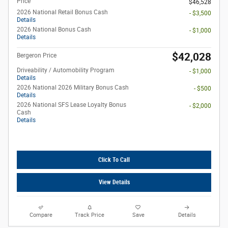
Price
$46,528
2026 National Retail Bonus Cash
- $3,500
Details
2026 National Bonus Cash
- $1,000
Details
$42,028
Bergeron Price
Driveability / Automobility Program
- $1,000
Details
2026 National 2026 Military Bonus Cash
- $500
Details
2026 National SFS Lease Loyalty Bonus
- $2,000
Cash
Details
Click To Call
View Details
Compare
Track Price
Save
Details