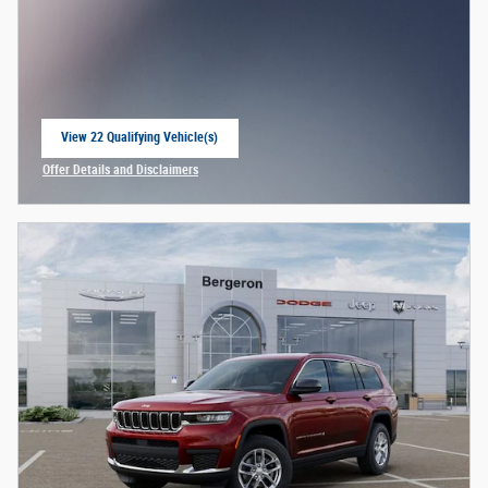
View 22 Qualifying Vehicle(s)
open in same tab
Offer Details and Disclaimers
Open Incentive Modal