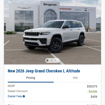
New 2026 Jeep Grand Cherokee L Altitude
Pricing
Info
MSRP
$50,075
Dealer Discount
- $4,006
Dealer Fees
$459