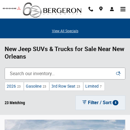
Skip to main content
View All Specials
New Jeep SUVs & Trucks for Sale Near New
Orleans
2026
Gasoline
3rd Row Seat
Limited
23
23
23
7
Filter / Sort
23 Matching
4