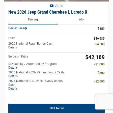
Video
New 2026 Jeep Grand Cherokee L Laredo X
Pricing
Info
Dealer Fees
$459
Price
$46,689
2026 National Retail Bonus Cash
- $4,500
Details
$42,189
Bergeron Price
Driveability / Automobility Program
- $1,000
Details
2026 National 2026 Military Bonus Cash
- $500
Details
2026 National SFS Lease Loyalty Bonus
- $2,000
Cash
Details
Click To Call