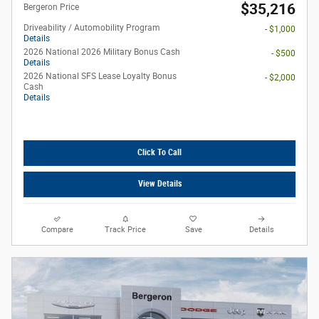
$35,216
Bergeron Price
Driveability / Automobility Program
- $1,000
Details
2026 National 2026 Military Bonus Cash
- $500
Details
2026 National SFS Lease Loyalty Bonus
- $2,000
Cash
Details
Click To Call
View Details
Compare
Track Price
Save
Details