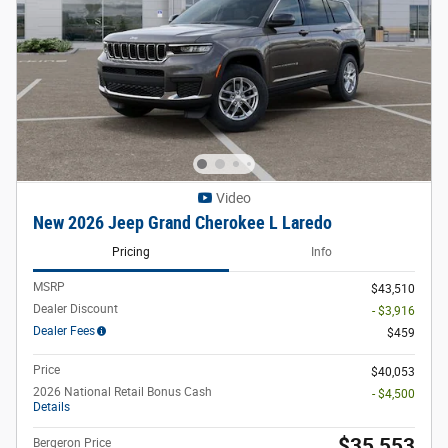
Video
New 2026 Jeep Grand Cherokee L Laredo
Pricing
Info
MSRP
$43,510
Dealer Discount
- $3,916
Dealer Fees
$459
Price
$40,053
2026 National Retail Bonus Cash
- $4,500
Details
$35,553
Bergeron Price