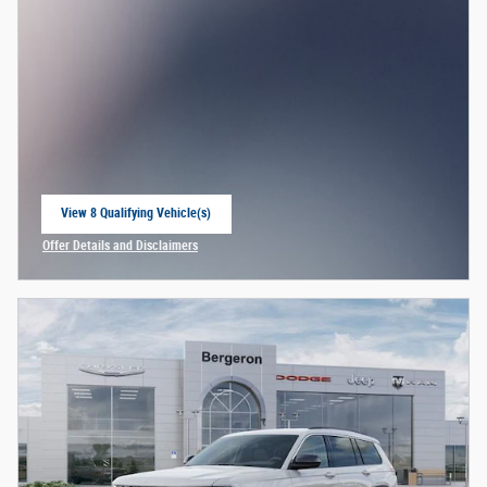
View 8 Qualifying Vehicle(s)
open in same tab
Offer Details and Disclaimers
Open Incentive Modal