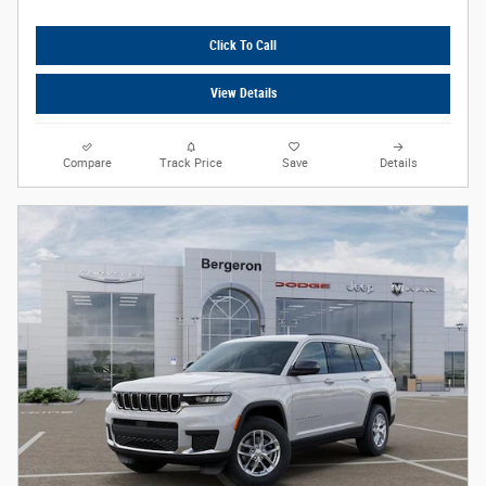
Click To Call
View Details
Compare
Track Price
Save
Details