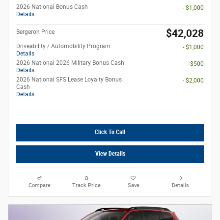
2026 National Bonus Cash
- $1,000
Details
$42,028
Bergeron Price
Driveability / Automobility Program
- $1,000
Details
2026 National 2026 Military Bonus Cash
- $500
Details
2026 National SFS Lease Loyalty Bonus
- $2,000
Cash
Details
Click To Call
View Details
Compare
Track Price
Save
Details