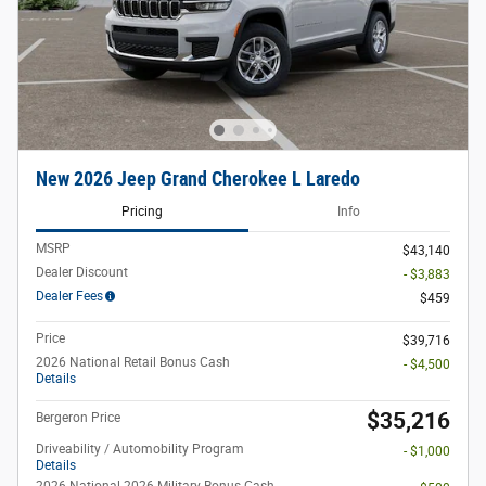
New 2026 Jeep Grand Cherokee L Laredo
Pricing
Info
MSRP
$43,140
Dealer Discount
- $3,883
Dealer Fees
$459
Price
$39,716
2026 National Retail Bonus Cash
- $4,500
Details
$35,216
Bergeron Price
Driveability / Automobility Program
- $1,000
Details