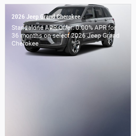
2026 Jeep Grand Cherokee
Standalone APR Offer: 0.00% APR for
36 months on select 2026 Jeep Grand
Cherokee