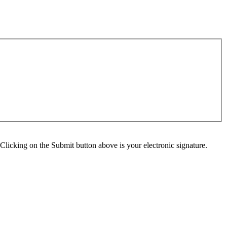
Clicking on the Submit button above is your electronic signature.