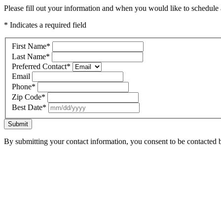
Please fill out your information and when you would like to schedule a
* Indicates a required field
First Name
*
Last Name
*
Preferred Contact
*
Email
Phone
*
Zip Code
*
Best Date
*
Submit
By submitting your contact information, you consent to be contacted b