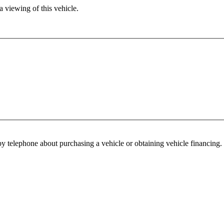
 viewing of this vehicle.
y telephone about purchasing a vehicle or obtaining vehicle financing. 