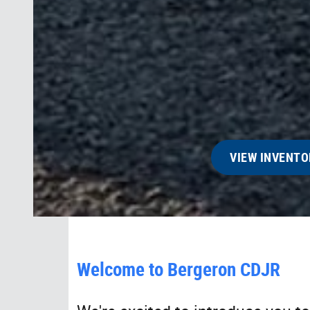
VIEW INVENTO
Welcome to Bergeron CDJR