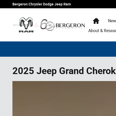
Skip to main content
Bergeron Chrysler Dodge Jeep Ram
Home
New
About & Resea
2025 Jeep Grand Cherok