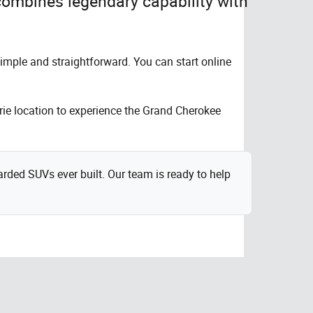
combines legendary capability with
imple and straightforward. You can start online
irie location to experience the Grand Cherokee
ded SUVs ever built. Our team is ready to help