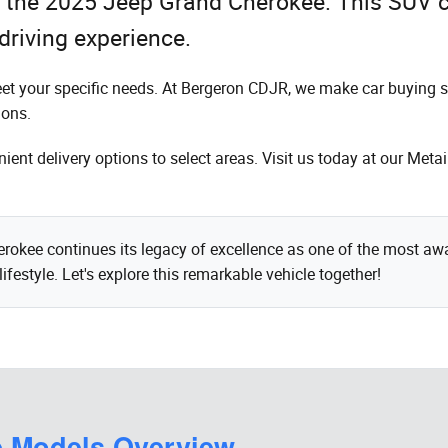
to the 2025 Jeep Grand Cherokee. This SUV 
driving experience.
eet your specific needs. At Bergeron CDJR, we make car buying s
ions.
ent delivery options to select areas. Visit us today at our Meta
kee continues its legacy of excellence as one of the most awar
ifestyle. Let's explore this remarkable vehicle together!
e Models Overview