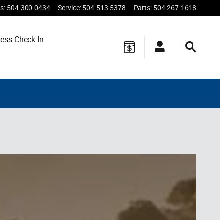
es
:
504-300-0434
Service
:
504-513-5378
Parts
:
504-267-1618
ess Check In