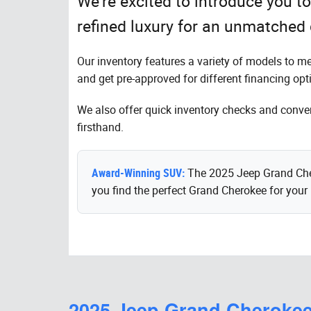
We're excited to introduce you 
refined luxury for an unmatched 
Our inventory features a variety of models to m
and get pre-approved for different financing opt
We also offer quick inventory checks and conveni
firsthand.
Award-Winning SUV:
The 2025 Jeep Grand Chero
you find the perfect Grand Cherokee for your l
2025 Jeep Grand Cheroke