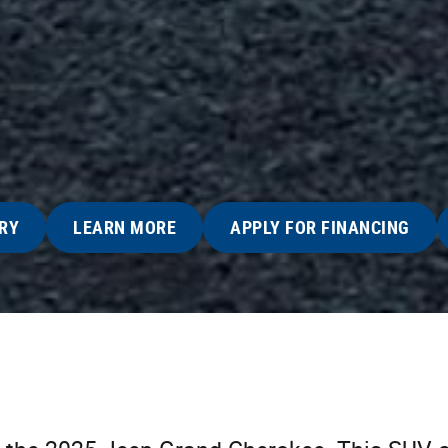
RY
LEARN MORE
APPLY FOR FINANCING