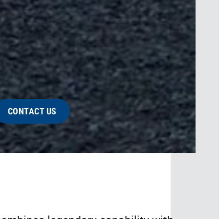
CONTACT US