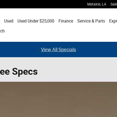
Metairie
,
LA
Sal
Used
Used Under $25,000
Finance
Service & Parts
Expr
rch
View All Specials
ee Specs