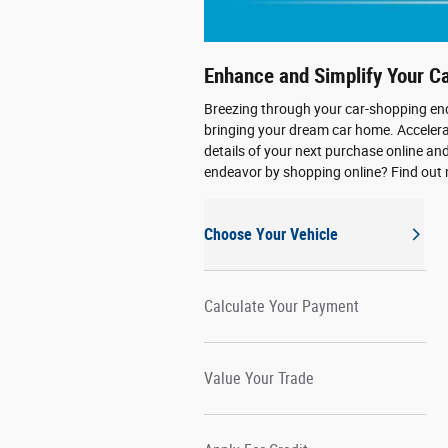
Enhance and Simplify Your C
Breezing through your car-shopping end
bringing your dream car home. Accelerat
details of your next purchase online an
endeavor by shopping online? Find out
Choose Your Vehicle
Calculate Your Payment
Value Your Trade