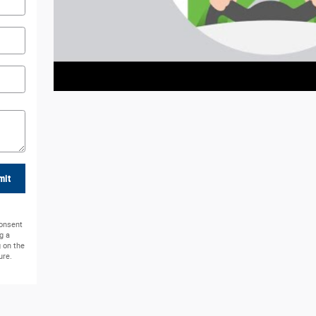
mit
consent
g a
g on the
ure.