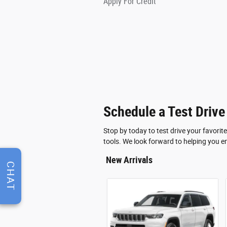
Apply For Credit
Schedule a Test Drive
Stop by today to test drive your favori
tools. We look forward to helping you e
New Arrivals
CHAT