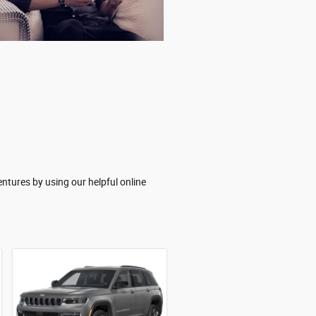
ntures by using our helpful online