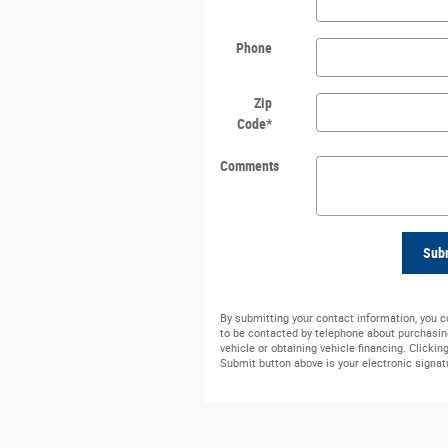
Phone
Zip
Code
*
Comments
Sub
By submitting your contact information, you 
to be contacted by telephone about purchasin
vehicle or obtaining vehicle financing. Clickin
Submit button above is your electronic signat