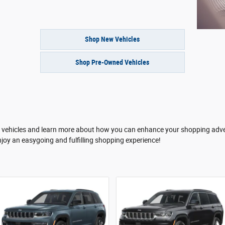
Shop New Vehicles
Shop Pre-Owned Vehicles
te vehicles and learn more about how you can enhance your shopping adve
njoy an easygoing and fulfilling shopping experience!