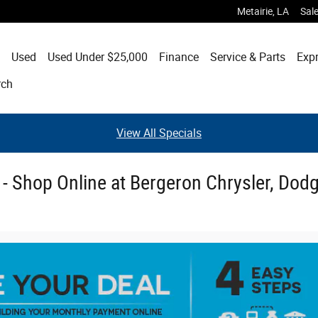
Metairie
,
LA
Sal
Used
Used Under $25,000
Finance
Service & Parts
Expr
rch
View All Specials
e - Shop Online at Bergeron Chrysler, Dod