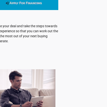
ze your deal and take the steps towards
experience so that you can work out the
 the most out of your next buying
erate.