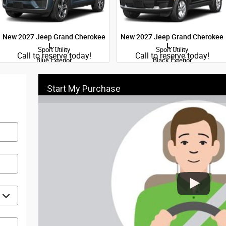
New 2027 Jeep Grand Cherokee
New 2027 Jeep Grand Cherokee
L…
L…
Sport Utility
Sport Utility
Quick Specs
Quick Specs
Call to reserve today!
Call to reserve today!
Blue Exterior
Black Exterior
2.0L Hurricane I-4 port/direct
2.0L Hurricane I-4 port/direct
injection DOHC intercooled turbo
injection DOHC intercooled turbo
regular gasoline engine with 324HP
regular gasoline engine with 324HP
Start My Purchase
Engine
Engine
View Details
View Details