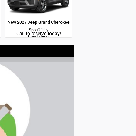
New 2027 Jeep Grand Cherokee
L…
Sport Utility
Quick Specs
Call to reserve today!
Gray Exterior
2.0L Hurricane I-4 port/direct
injection DOHC intercooled turbo
regular gasoline engine with 324HP
Engine
View Details