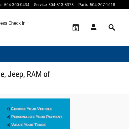
es
:
504-300-0434
Service
:
504-513-5378
Parts
:
504-267-1618
ess Check In
ge, Jeep, RAM of