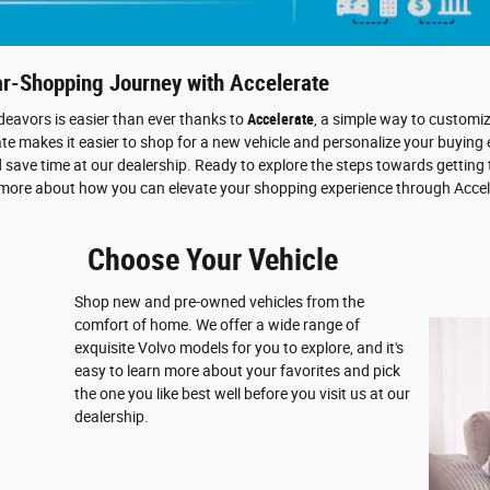
ar-Shopping Journey with Accelerate
eavors is easier than ever thanks to
Accelerate
, a simple way to customi
e makes it easier to shop for a new vehicle and personalize your buying 
d save time at our dealership. Ready to explore the steps towards getting
 more about how you can elevate your shopping experience through Accel
Choose Your Vehicle
Shop new and pre-owned vehicles from the
comfort of home. We offer a wide range of
exquisite Volvo models for you to explore, and it's
easy to learn more about your favorites and pick
the one you like best well before you visit us at our
dealership.