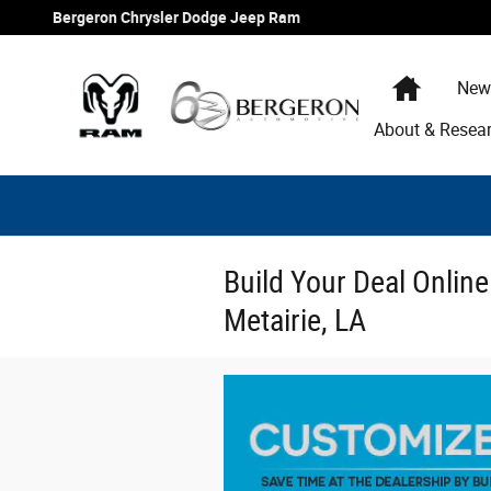
Skip to main content
Bergeron Chrysler Dodge Jeep Ram
Home
New
About & Resea
Build Your Deal Onlin
Metairie, LA