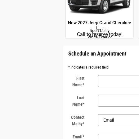
New 2027 Jeep Grand Cherokee
L…
Sport Utility
Quick Specs
Call to reserve today!
White Exterior
2.0L Hurricane I-4 port/direct
injection DOHC intercooled turbo
regular gasoline engine with 324HP
Schedule an Appointment
Engine
* Indicates a required field
View Details
First
Name
*
Last
Name
*
Contact
Me by
*
Email
*