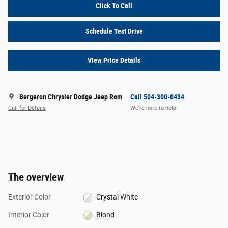
Click To Call
Schedule Test Drive
View Price Details
Bergeron Chrysler Dodge Jeep Ram
Call 504-300-0434
Call for Details
We’re here to help
The overview
Exterior Color
Crystal White
Interior Color
Blond