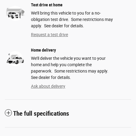
Test drive at home
We’ll bring this vehicle to you for a no-
obligation test drive. Some restrictions may
apply. See dealer for details.
Request a test drive
Home delivery
We’ll deliver the vehicle you want to your
home and help you complete the
paperwork. Some restrictions may apply.
See dealer for details.
Ask about delivery
The full specifications