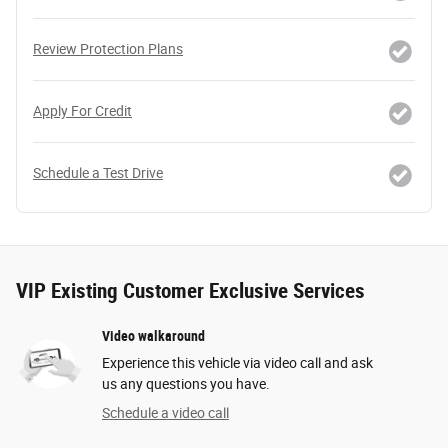
Review Protection Plans
Apply For Credit
Schedule a Test Drive
VIP Existing Customer Exclusive Services
Video walkaround
Experience this vehicle via video call and ask
us any questions you have.
Schedule a video call