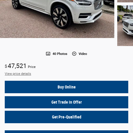
40 Photos
Video
47,521
$
Price
View price details
Buy Online
Get Trade in Offer
Get Pre-Qualified