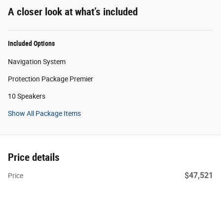
A closer look at what’s included
Included Options
Navigation System
Protection Package Premier
10 Speakers
Show All Package Items
Price details
$47,521
Price