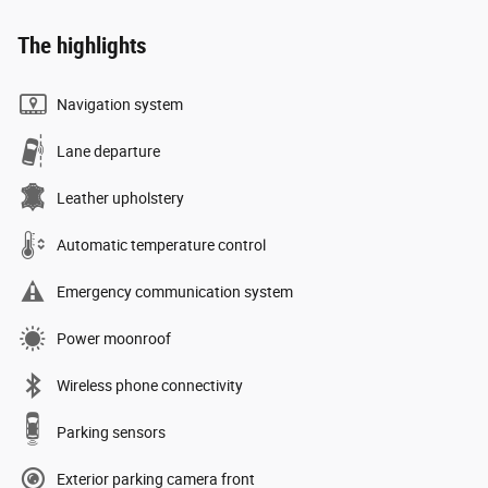
The highlights
Navigation system
Lane departure
Leather upholstery
Automatic temperature control
Emergency communication system
Power moonroof
Wireless phone connectivity
Parking sensors
Exterior parking camera front