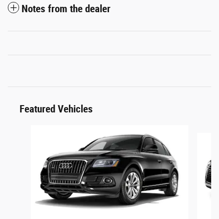
Notes from the dealer
Featured Vehicles
Slide 1 of 6