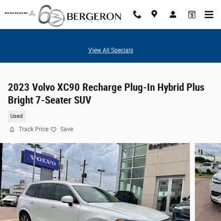
Skip to main content
View All Specials
2023 Volvo XC90 Recharge Plug-In Hybrid Plus
Bright 7-Seater SUV
Used
Track Price
Save