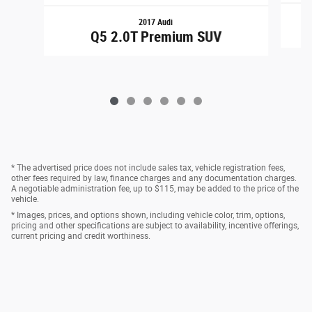
2017 Audi
Q5 2.0T Premium SUV
* The advertised price does not include sales tax, vehicle registration fees,
other fees required by law, finance charges and any documentation charges.
A negotiable administration fee, up to $115, may be added to the price of the
vehicle.
* Images, prices, and options shown, including vehicle color, trim, options,
pricing and other specifications are subject to availability, incentive offerings,
current pricing and credit worthiness.