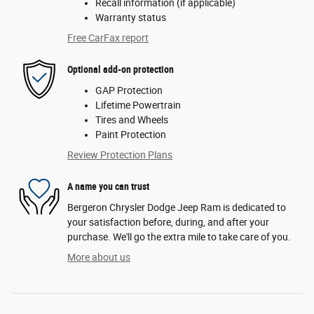
Recall information (if applicable)
Warranty status
Free CarFax report
Optional add-on protection
GAP Protection
Lifetime Powertrain
Tires and Wheels
Paint Protection
Review Protection Plans
A name you can trust
Bergeron Chrysler Dodge Jeep Ram is dedicated to
your satisfaction before, during, and after your
purchase. We'll go the extra mile to take care of you.
More about us