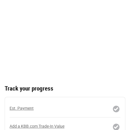
Track your progress
Est. Payment
Add a KBB.com Trade-In Value