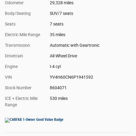
Odometer
29,328 miles
Body/Seating
SUV/7 seats
Seats
7 seats
Electric Mile Range
35 miles
Transmission
Automatic with Geartronic
Drivetrain
All-Wheel Drive
Engine
I-4 cyl
VIN
YV4H60CN6P1941592
Stock Number
8604071
ICE + Electric Mile
530 miles
Range