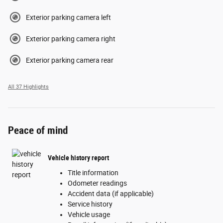
Exterior parking camera left
Exterior parking camera right
Exterior parking camera rear
All 37 Highlights
Peace of mind
Vehicle history report
Title information
Odometer readings
Accident data (if applicable)
Service history
Vehicle usage